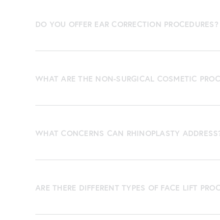
DO YOU OFFER EAR CORRECTION PROCEDURES?
WHAT ARE THE NON-SURGICAL COSMETIC PROC
WHAT CONCERNS CAN RHINOPLASTY ADDRESS
ARE THERE DIFFERENT TYPES OF FACE LIFT PRO