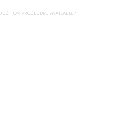
EDUCTION PROCEDURE AVAILABLE?