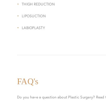
THIGH REDUCTION
LIPOSUCTION
LABIOPLASTY
FAQ's
Do you have a question about Plastic Surgery? Read 