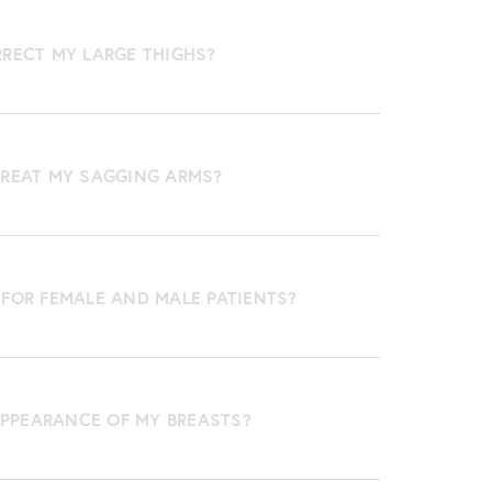
RRECT MY LARGE THIGHS?
TREAT MY SAGGING ARMS?
 FOR FEMALE AND MALE PATIENTS?
PPEARANCE OF MY BREASTS?