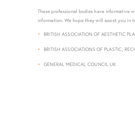
These professional bodies have informative w
information. We hope they will assist you in 
BRITISH ASSOCIATION OF AESTHETIC PL
BRITISH ASSOCIATIONS OF PLASTIC, R
GENERAL MEDICAL COUNCIL UK