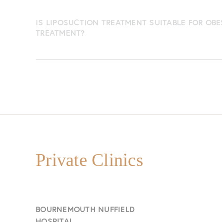
IS LIPOSUCTION TREATMENT SUITABLE FOR OBE
TREATMENT?
Private Clinics
BOURNEMOUTH NUFFIELD
HOSPITAL