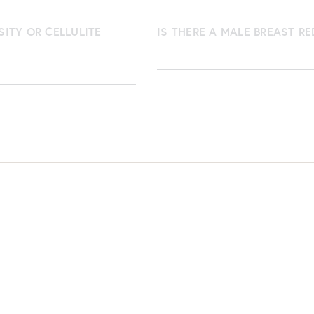
SITY OR CELLULITE
IS THERE A MALE BREAST R