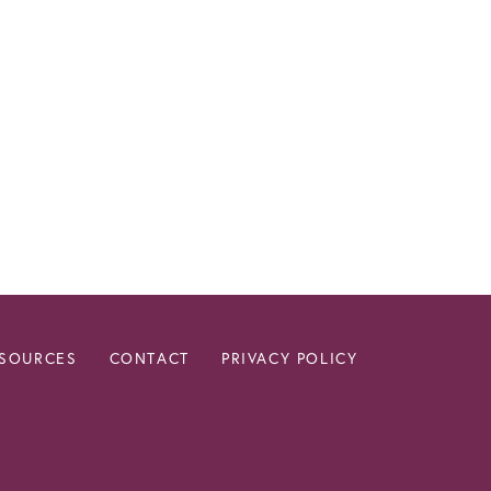
ESOURCES
CONTACT
PRIVACY POLICY