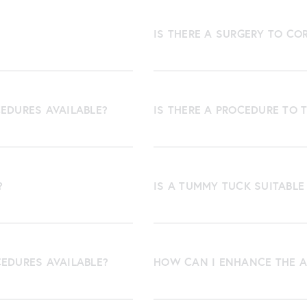
IS THERE A SURGERY TO CO
EDURES AVAILABLE?
IS THERE A PROCEDURE TO 
?
IS A TUMMY TUCK SUITABLE
CEDURES AVAILABLE?
HOW CAN I ENHANCE THE A