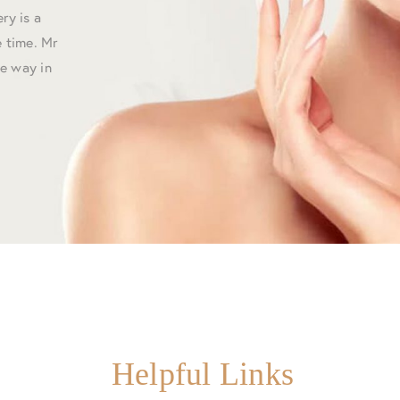
ry is a
 time. Mr
he way in
Helpful Links