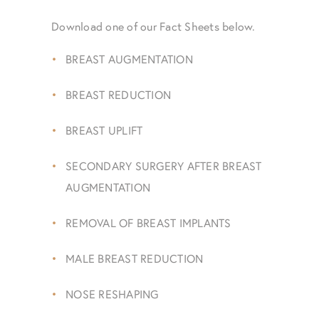
Download one of our Fact Sheets below.
BREAST AUGMENTATION
BREAST REDUCTION
BREAST UPLIFT
SECONDARY SURGERY AFTER BREAST
AUGMENTATION
REMOVAL OF BREAST IMPLANTS
MALE BREAST REDUCTION
NOSE RESHAPING