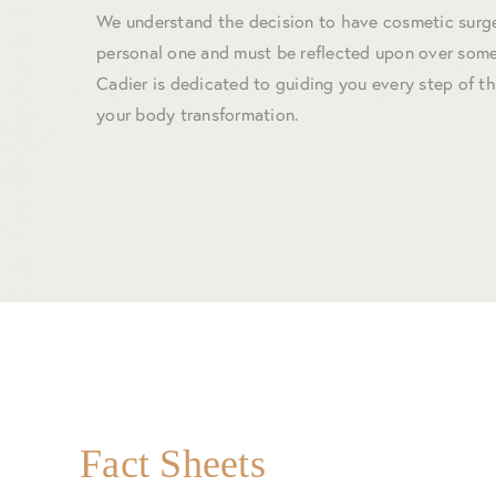
We understand the decision to have cosmetic surge
personal one and must be reflected upon over some
Cadier is dedicated to guiding you every step of t
your body transformation.
Fact Sheets