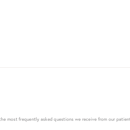
the most frequently asked questions we receive from our patie