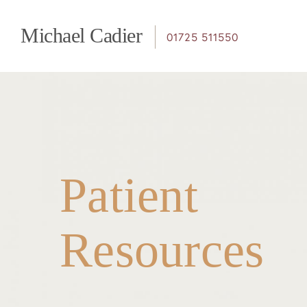
Page
Michael Cadier
01725 511550
navigation
Patient
Resources