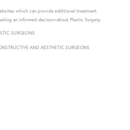
ebsites which can provide additional treatment
making an informed decision about Plastic Surgery.
ASTIC SURGEONS
ECONSTRUCTIVE AND AESTHETIC SURGEONS