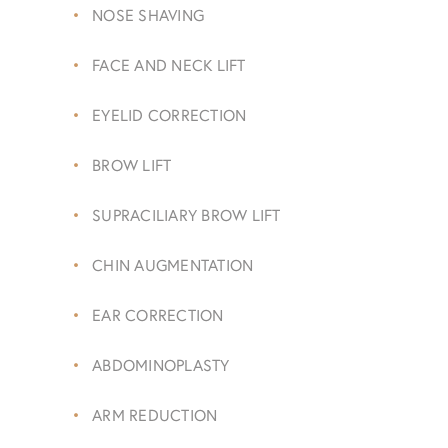
NOSE SHAVING
FACE AND NECK LIFT
EYELID CORRECTION
BROW LIFT
SUPRACILIARY BROW LIFT
CHIN AUGMENTATION
EAR CORRECTION
ABDOMINOPLASTY
ARM REDUCTION