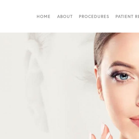
HOME
ABOUT
PROCEDURES
PATIENT 