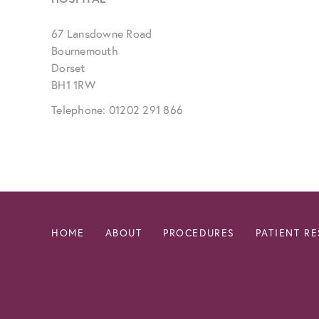
67 Lansdowne Road
Bournemouth
Dorset
BH1 1RW
Telephone: 01202 291 866
HOME
ABOUT
PROCEDURES
PATIENT R