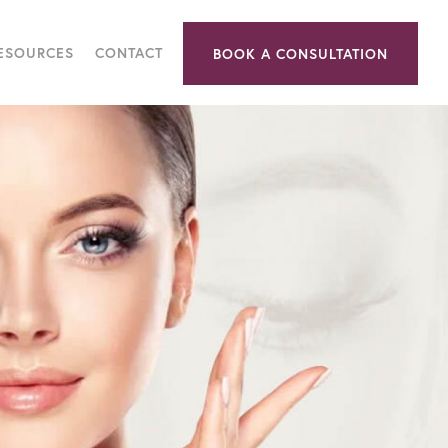
RESOURCES
CONTACT
BOOK A CONSULTATION