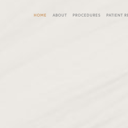
HOME
ABOUT
PROCEDURES
PATIENT 