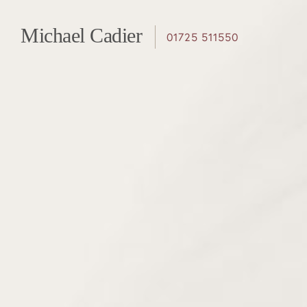
Page
Michael Cadier
01725 511550
navigation