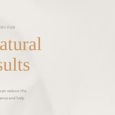
ERY FOR
atural
ults
 can reduce the
rance and help