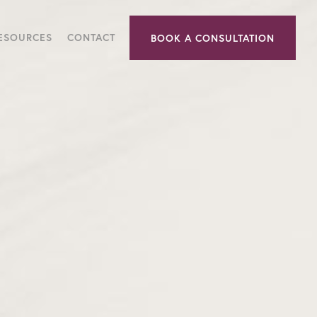
RESOURCES
CONTACT
BOOK A CONSULTATION