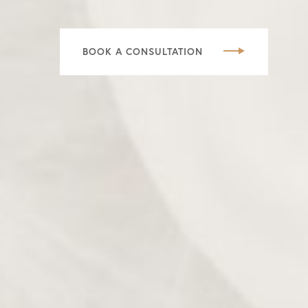
BOOK A CONSULTATION