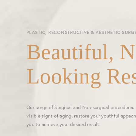
PLASTIC, RECONSTRUCTIVE & AESTHETIC SURG
Beautiful, N
Looking Res
Our range of Surgical and Non-surgical procedures
visible signs of aging, restore your youthful appea
you to achieve your desired result.